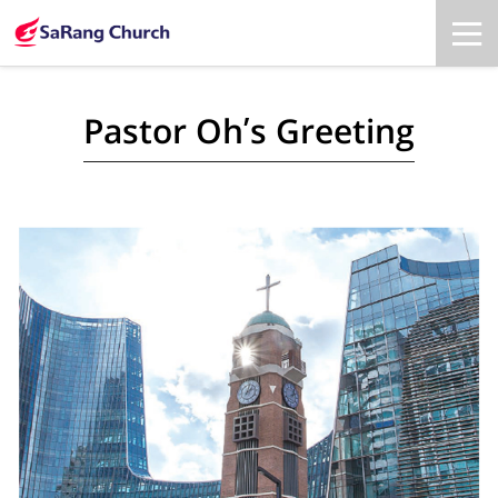
Pastor Oh’s Greeting